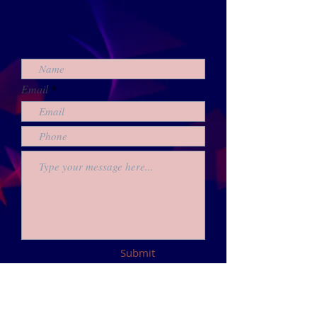
Email
Submit