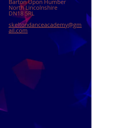
Barton Upon Humber
North Lincolnshire
DN18 5RL
skeltondanceacademy@gm
ail.com