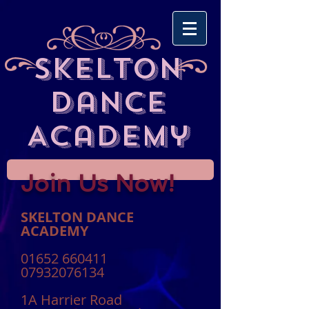
Skelton
Dance
Academy
Join Us Now!
SKELTON DANCE
ACADEMY
01652 660411
07932076134
1A Harrier Road